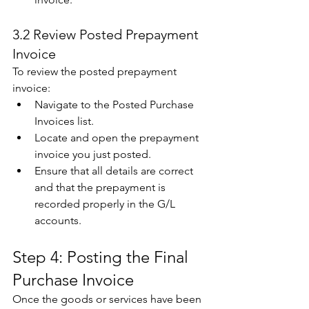
3.2 Review Posted Prepayment 
Invoice 
To review the posted prepayment 
invoice: 
Navigate to the Posted Purchase 
Invoices list. 
Locate and open the prepayment 
invoice you just posted. 
Ensure that all details are correct 
and that the prepayment is 
recorded properly in the G/L 
accounts. 
Step 4: Posting the Final 
Purchase Invoice 
Once the goods or services have been 