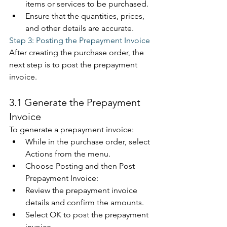
items or services to be purchased. 
Ensure that the quantities, prices, 
and other details are accurate. 
Step 3: Posting the Prepayment Invoice 
After creating the purchase order, the 
next step is to post the prepayment 
invoice. 
3.1 Generate the Prepayment 
Invoice 
To generate a prepayment invoice: 
While in the purchase order, select 
Actions from the menu. 
Choose Posting and then Post 
Prepayment Invoice:  
Review the prepayment invoice 
details and confirm the amounts. 
Select OK to post the prepayment 
invoice. 