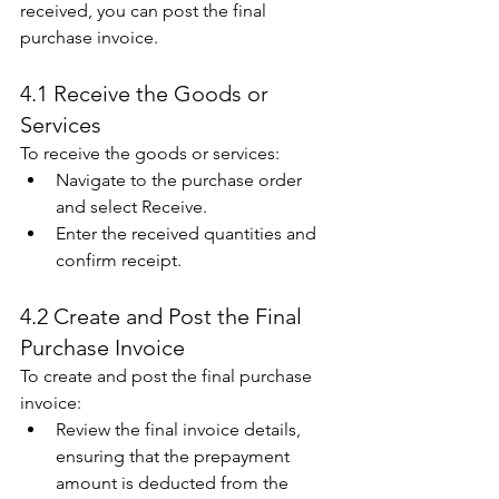
received, you can post the final 
purchase invoice. 
4.1 Receive the Goods or 
Services 
To receive the goods or services: 
Navigate to the purchase order 
and select Receive. 
Enter the received quantities and 
confirm receipt. 
4.2 Create and Post the Final 
Purchase Invoice 
To create and post the final purchase 
invoice: 
Review the final invoice details, 
ensuring that the prepayment 
amount is deducted from the 