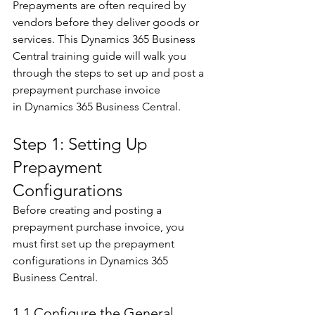
Prepayments are often required by 
vendors before they deliver goods or 
services. This Dynamics 365 Business 
Central training guide will walk you 
through the steps to set up and post a 
prepayment purchase invoice 
in Dynamics 365 Business Central. 
Step 1: Setting Up 
Prepayment 
Configurations 
Before creating and posting a 
prepayment purchase invoice, you 
must first set up the prepayment 
configurations in Dynamics 365 
Business Central. 
1.1 Configure the General 