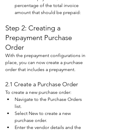
percentage of the total invoice 
amount that should be prepaid:  
Step 2: Creating a 
Prepayment Purchase 
Order 
With the prepayment configurations in 
place, you can now create a purchase 
order that includes a prepayment. 
2.1 Create a Purchase Order 
To create a new purchase order: 
Navigate to the Purchase Orders 
list. 
Select New to create a new 
purchase order. 
Enter the vendor details and the 