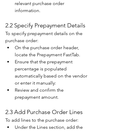
relevant purchase order 
information. 
2.2 Specify Prepayment Details 
To specify prepayment details on the 
purchase order: 
On the purchase order header, 
locate the Prepayment FastTab. 
Ensure that the prepayment 
percentage is populated 
automatically based on the vendor 
or enter it manually:  
Review and confirm the 
prepayment amount. 
2.3 Add Purchase Order Lines 
To add lines to the purchase order: 
Under the Lines section, add the 