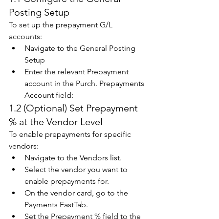
Posting Setup 
To set up the prepayment G/L 
accounts: 
Navigate to the General Posting 
Setup 
Enter the relevant Prepayment 
account in the Purch. Prepayments 
Account field:  
1.2 (Optional) Set Prepayment 
% at the Vendor Level 
To enable prepayments for specific 
vendors: 
Navigate to the Vendors list. 
Select the vendor you want to 
enable prepayments for. 
On the vendor card, go to the 
Payments FastTab. 
Set the Prepayment % field to the 