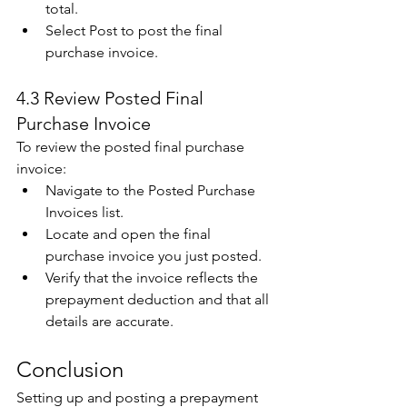
total. 
Select Post to post the final 
purchase invoice.
4.3 Review Posted Final 
Purchase Invoice 
To review the posted final purchase 
invoice: 
Navigate to the Posted Purchase 
Invoices list. 
Locate and open the final 
purchase invoice you just posted. 
Verify that the invoice reflects the 
prepayment deduction and that all 
details are accurate. 
Conclusion 
Setting up and posting a prepayment 