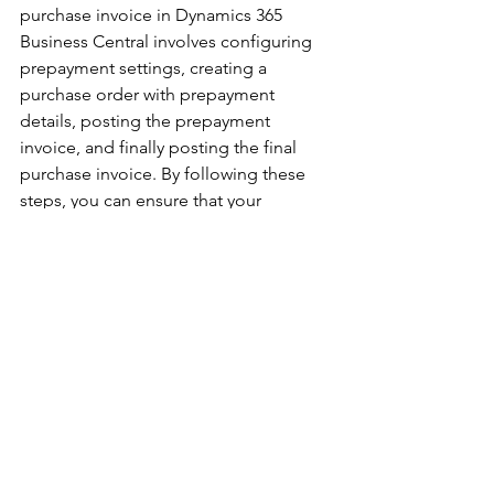
purchase invoice in Dynamics 365 
Business Central involves configuring 
prepayment settings, creating a 
purchase order with prepayment 
details, posting the prepayment 
invoice, and finally posting the final 
purchase invoice. By following these 
steps, you can ensure that your 
prepayments are recorded accurately 
and efficiently, simplifying your 
financial processes and improving 
vendor relationships. 
This guide provides a detailed 
overview of each step, helping you 
leverage Dynamics 365 Business 
Central to manage prepayments 
effectively. Remember to always review 
and confirm the details at each stage 
to maintain the accuracy and integrity 