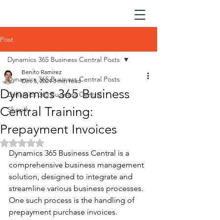
Post
Dynamics 365 Business Central Posts
Benito Ramirez
Dynamics 365 Business Central Posts
Dec 5, 2024
3 min read
Dynamics 365 Business
Dynamics 365 Business Central
Central Training:
Shopify
Prepayment Invoices
Rated NaN out of 5 stars.
Dynamics 365 Business Central is a 
comprehensive business management 
solution, designed to integrate and 
streamline various business processes. 
One such process is the handling of 
prepayment purchase invoices. 