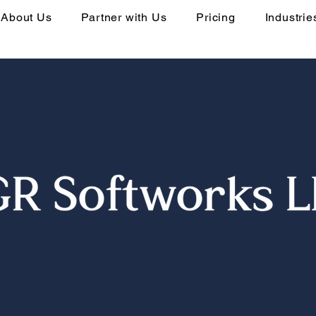
About Us
Partner with Us
Pricing
Industrie