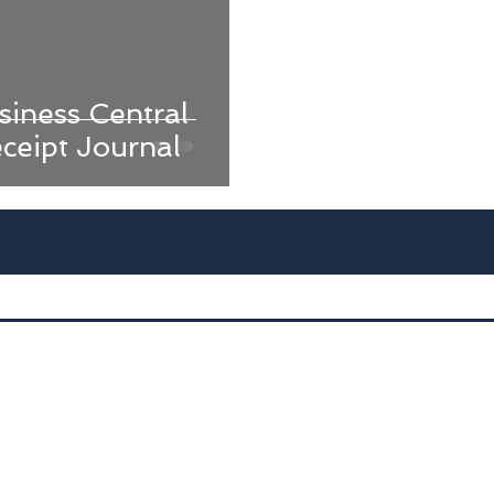
iness Central
ceipt Journal
Advan
D
Dyna
Int