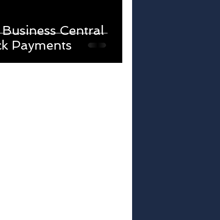
Business Central
ck Payments