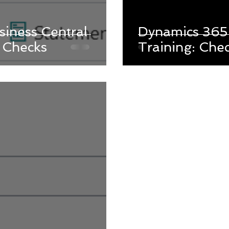
iness Central
Dynamics 365 
g Checks
Training: Che