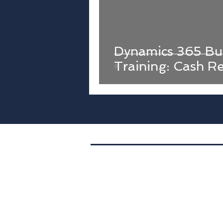
Dynamics 365 Bus
Training: Cash Re
Location. 400 S. 4th St.,
Suite 401,
PMB1073,
Minneapolis, MN
Tel. (612) 843-4533