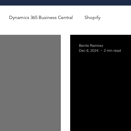
Dynamics 365 Business Central
Shopify
Benito Ramirez
Dec 6, 2024
2 min read