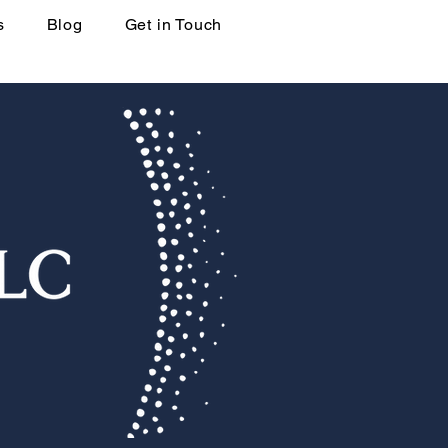
s
Blog
Get in Touch