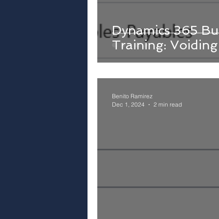
Dynamics 365 Bus
Training: Voidin
Benito Ramirez
Dec 1, 2024
2 min read