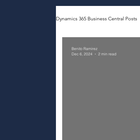
Dynamics 365 Business Central Posts
Benito Ramirez
Dec 6, 2024
2 min read