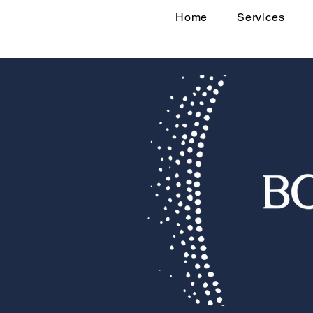
Home
Services