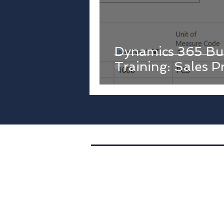
Dynamics 365 Bus
Training: Sales P
Location. 400 S. 4th St.,
Suite 401,
PMB1073,
Minneapolis, MN
Tel. (612) 843-4533