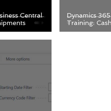
iness Central
Dynamics 365 
hipments
Training: Cas