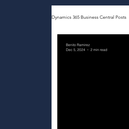
Dynamics 365 Business Central Posts
Benito Ramirez
Dec 5, 2024
2 min read