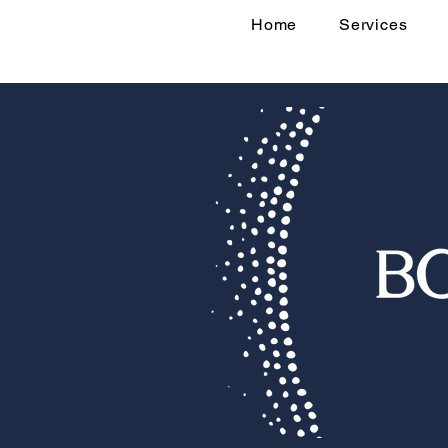
Home
Services