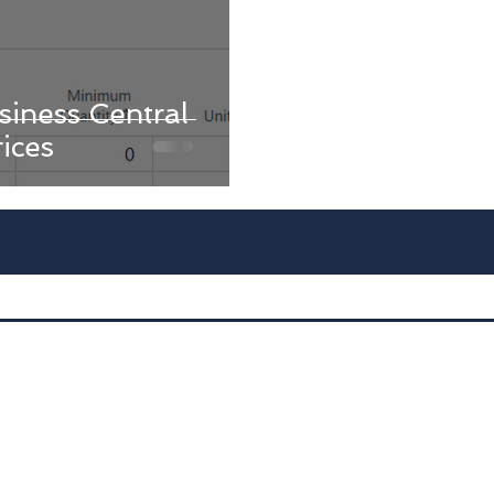
iness Central
rices
Advan
D
Dyna
Int