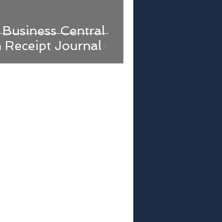
Business Central
h Receipt Journal