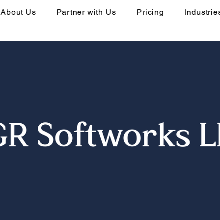
About Us
Partner with Us
Pricing
Industrie