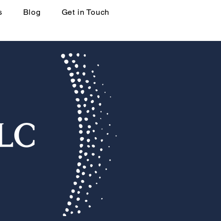
s
Blog
Get in Touch