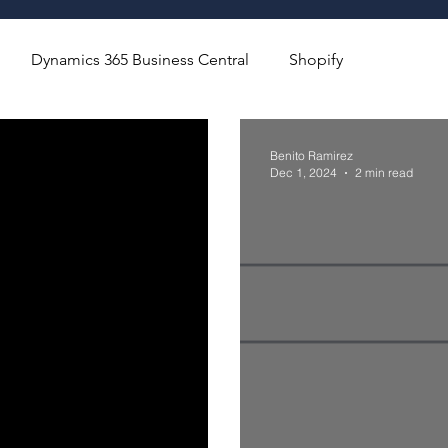
Dynamics 365 Business Central
Shopify
Benito Ramirez
Dec 1, 2024
2 min read