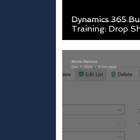
Dynamics 365 Bus
Training: Drop S
Benito Ramirez
Dec 1, 2024
3 min read