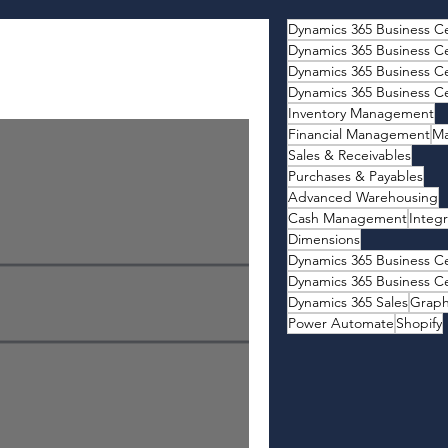
Dynamics 365 Business Ce
Dynamics 365 Business Ce
Inventory Management
Financial Management
Ma
Sales & Receivables
Purchases & Payables
Advanced Warehousing
Cash Management
Integr
Dimensions
Dynamics 365 Business Ce
Dynamics 365 Business Ce
Dynamics 365 Sales
Grap
Power Automate
Shopify