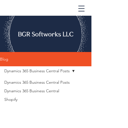
Blog
Dynamics 365 Business Central Posts
Dynamics 365 Business Central Posts
Dynamics 365 Business Central
Shopify