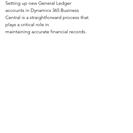
Setting up new General Ledger 
accounts in Dynamics 365 Business 
Central is a straightforward process that 
plays a critical role in 
maintaining accurate financial records. 
By following the steps outlined above 
and adhering to best practices, you can 
ensure that your G/L accounts are well-
organized and aligned with your 
business needs. With a robust and 
structured chart of accounts, your 
organization will be better equipped to 
manage its finances and make 
informed financial decisions. 
Dynamics 365 Business Central
Dynamics 365 Business Central Training
Financial Management
Dynamics 365 Business Central