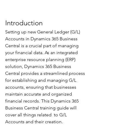
Introduction 
Setting up new General Ledger (G/L) 
Accounts in Dynamics 365 Business 
Central is a crucial part of managing 
your financial data. As an integrated 
enterprise resource planning (ERP) 
solution, Dynamics 365 Business 
Central provides a streamlined process 
for establishing and managing G/L 
accounts, ensuring that businesses 
maintain accurate and organized 
financial records. This Dynamics 365 
Business Central training guide will 
cover all things related  to G/L 
Accounts and their creation.