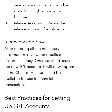
means transactions can only be 
posted through a journal or 
document. 
Balance Account: Indicate the 
balance account if applicable. 
5. Review and Save 
After entering all the necessary 
information, review the details to 
ensure accuracy. Once satisfied, save 
the new G/L account. It will now appear 
in the Chart of Accounts and be 
available for use in financial 
transactions. 
Best Practices for Setting 
Up G/L Accounts 