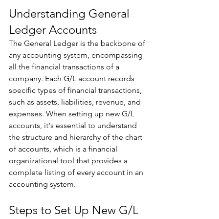
Understanding General 
Ledger Accounts 
The General Ledger is the backbone of 
any accounting system, encompassing 
all the financial transactions of a 
company. Each G/L account records 
specific types of financial transactions, 
such as assets, liabilities, revenue, and 
expenses. When setting up new G/L 
accounts, it's essential to understand 
the structure and hierarchy of the chart 
of accounts, which is a financial 
organizational tool that provides a 
complete listing of every account in an 
accounting system. 
Steps to Set Up New G/L 