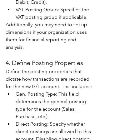
Debit, Credit). 
VAT Posting Group: Specifies the 
VAT posting group if applicable. 
Additionally, you may need to set up 
dimensions if your organization uses 
them for financial reporting and 
analysis. 
4. Define Posting Properties 
Define the posting properties that 
dictate how transactions are recorded 
for the new G/L account. This includes: 
Gen. Posting Type: This field 
determines the general posting 
type for the account (Sales, 
Purchase, etc.). 
Direct Posting: Specify whether 
direct postings are allowed to this 
account. Disabling direct posting 