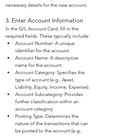
necessary details for the new account. 
3. Enter Account Information 
In the G/L Account Card, fill in the 
required fields. These typically include: 
Account Number: A unique 
identifier for the account. 
Account Name: A descriptive 
name for the account. 
Account Category: Specifies the 
type of account (e.g., Asset, 
Liability, Equity, Income, Expense). 
Account Subcategory: Provides 
further classification within an 
account category. 
Posting Type: Determines the 
nature of the transactions that can 
be posted to the account (e.g., 