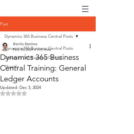
Post
Dynamics 365 Business Central Posts
Benito Ramirez
Dynamics 365 Business Central Posts
Nov 30, 2024
3 min read
Dynamics 365 Business
Dynamics 365 Business Central
Central Training: General
Shopify
Ledger Accounts
Updated:
Dec 3, 2024
Rated NaN out of 5 stars.