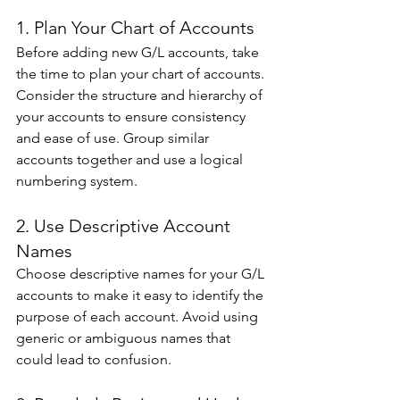
1. Plan Your Chart of Accounts 
Before adding new G/L accounts, take 
the time to plan your chart of accounts. 
Consider the structure and hierarchy of 
your accounts to ensure consistency 
and ease of use. Group similar 
accounts together and use a logical 
numbering system. 
2. Use Descriptive Account 
Names 
Choose descriptive names for your G/L 
accounts to make it easy to identify the 
purpose of each account. Avoid using 
generic or ambiguous names that 
could lead to confusion. 