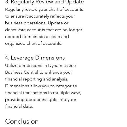
3. Regularly Review and Update 
Regularly review your chart of accounts 
to ensure it accurately reflects your 
business operations. Update or 
deactivate accounts that are no longer 
needed to maintain a clean and 
organized chart of accounts. 
4. Leverage Dimensions 
Utilize dimensions in Dynamics 365 
Business Central to enhance your 
financial reporting and analysis. 
Dimensions allow you to categorize 
financial transactions in multiple ways, 
providing deeper insights into your 
financial data. 
Conclusion 