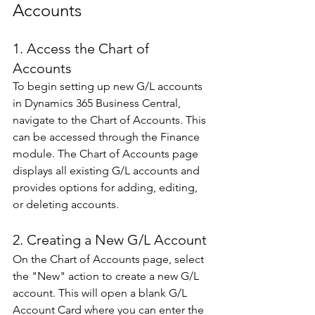
Accounts 
1. Access the Chart of 
Accounts 
To begin setting up new G/L accounts 
in Dynamics 365 Business Central, 
navigate to the Chart of Accounts. This 
can be accessed through the Finance 
module. The Chart of Accounts page 
displays all existing G/L accounts and 
provides options for adding, editing, 
or deleting accounts. 
2. Creating a New G/L Account
On the Chart of Accounts page, select 
the "New" action to create a new G/L 
account. This will open a blank G/L 
Account Card where you can enter the 