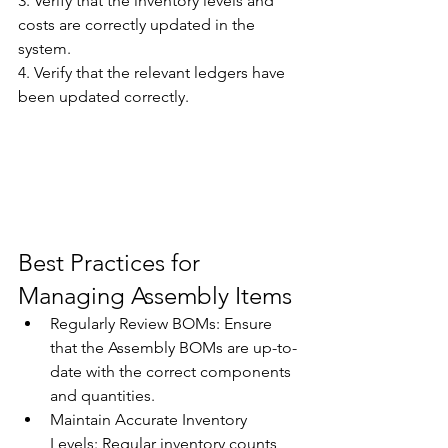
3. Verify that the inventory levels and 
costs are correctly updated in the 
system. 
4. Verify that the relevant ledgers have 
been updated correctly. 
Best Practices for 
Managing Assembly Items 
Regularly Review BOMs: Ensure 
that the Assembly BOMs are up-to-
date with the correct components 
and quantities. 
Maintain Accurate Inventory 
Levels: Regular inventory counts 