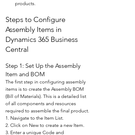
products. 
Steps to Configure 
Assembly Items in 
Dynamics 365 Business 
Central 
Step 1: Set Up the Assembly 
Item and BOM 
The first step in configuring assembly 
items is to create the Assembly BOM 
(Bill of Materials). This is a detailed list 
of all components and resources 
required to assemble the final product. 
1. Navigate to the Item List. 
2. Click on New to create a new Item. 
3. Enter a unique Code and 