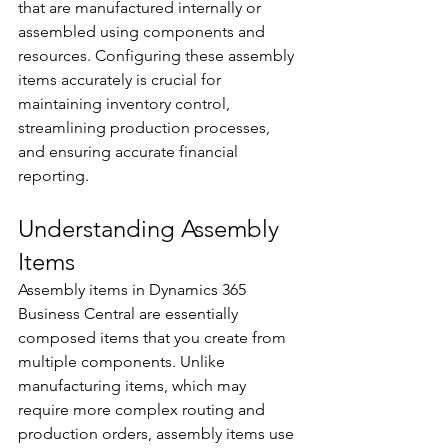
that are manufactured internally or 
assembled using components and 
resources. Configuring these assembly 
items accurately is crucial for 
maintaining inventory control, 
streamlining production processes, 
and ensuring accurate financial 
reporting. 
Understanding Assembly 
Items 
Assembly items in Dynamics 365 
Business Central are essentially 
composed items that you create from 
multiple components. Unlike 
manufacturing items, which may 
require more complex routing and 
production orders, assembly items use 