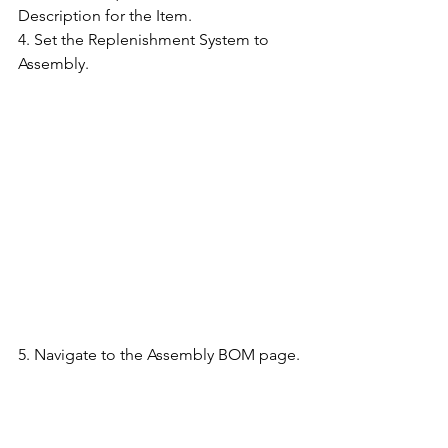
Description for the Item.
4. Set the Replenishment System to 
Assembly.
5. Navigate to the Assembly BOM page.