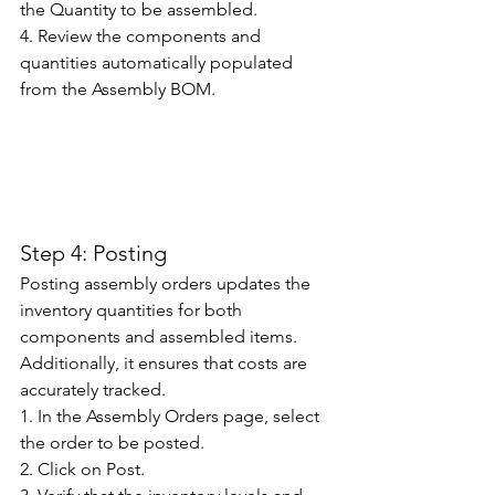
the Quantity to be assembled. 
4. Review the components and 
quantities automatically populated 
from the Assembly BOM. 
Step 4: Posting
Posting assembly orders updates the 
inventory quantities for both 
components and assembled items. 
Additionally, it ensures that costs are 
accurately tracked. 
1. In the Assembly Orders page, select 
the order to be posted. 
2. Click on Post. 