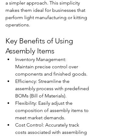
a simpler approach. This simplicity 
makes them ideal for businesses that 
perform light manufacturing or kitting 
operations. 
Key Benefits of Using 
Assembly Items 
Inventory Management: 
Maintain precise control over 
components and finished goods. 
Efficiency: Streamline the 
assembly process with predefined 
BOMs (Bill of Materials). 
Flexibility: Easily adjust the 
composition of assembly items to 
meet market demands. 
Cost Control: Accurately track 
costs associated with assembling 