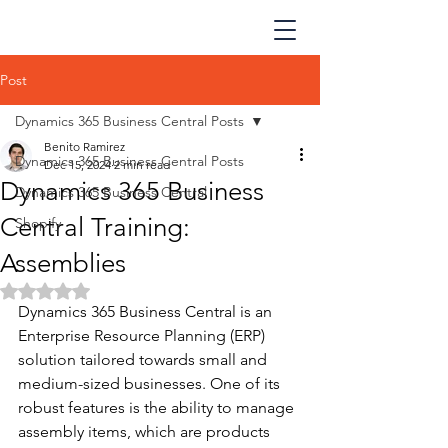
Post
Dynamics 365 Business Central Posts
Benito Ramirez
Dynamics 365 Business Central Posts
Dec 15, 2024
2 min read
Dynamics 365 Business
Dynamics 365 Business Central
Central Training:
Shopify
Assemblies
Rated NaN out of 5 stars.
Dynamics 365 Business Central is an 
Enterprise Resource Planning (ERP) 
solution tailored towards small and 
medium-sized businesses. One of its 
robust features is the ability to manage 
assembly items, which are products 