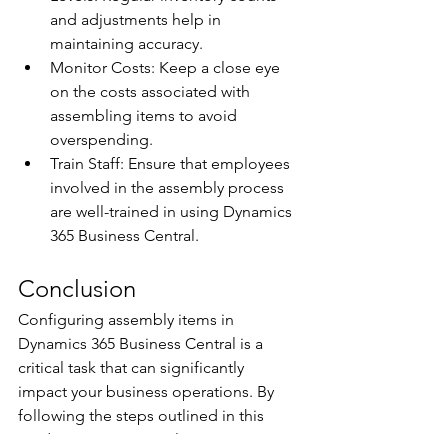
and adjustments help in 
maintaining accuracy. 
Monitor Costs: Keep a close eye 
on the costs associated with 
assembling items to avoid 
overspending. 
Train Staff: Ensure that employees 
involved in the assembly process 
are well-trained in using Dynamics 
365 Business Central. 
Conclusion 
Configuring assembly items in 
Dynamics 365 Business Central is a 
critical task that can significantly 
impact your business operations. By 
following the steps outlined in this 
guide, you can streamline your 