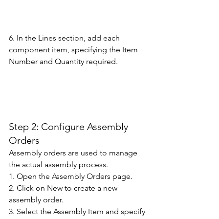
6. In the Lines section, add each 
component item, specifying the Item 
Number and Quantity required. 
Step 2: Configure Assembly 
Orders 
Assembly orders are used to manage 
the actual assembly process.
1. Open the Assembly Orders page. 
2. Click on New to create a new 
assembly order. 
3. Select the Assembly Item and specify 