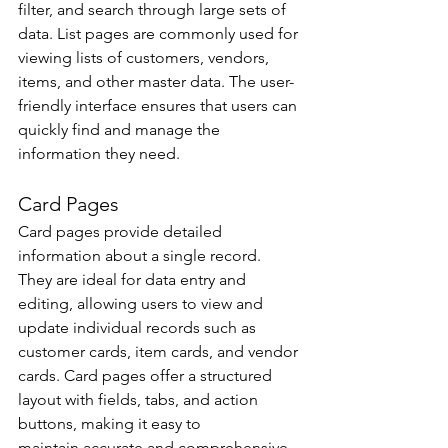
filter, and search through large sets of 
data. List pages are commonly used for 
viewing lists of customers, vendors, 
items, and other master data. The user-
friendly interface ensures that users can 
quickly find and manage the 
information they need. 
Card Pages 
Card pages provide detailed 
information about a single record. 
They are ideal for data entry and 
editing, allowing users to view and 
update individual records such as 
customer cards, item cards, and vendor 
cards. Card pages offer a structured 
layout with fields, tabs, and action 
buttons, making it easy to 
maintain accurate and comprehensive 