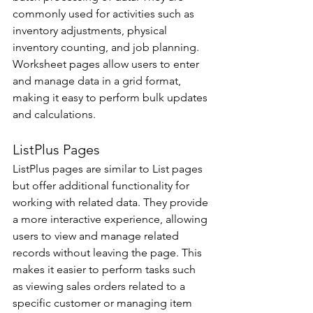
commonly used for activities such as 
inventory adjustments, physical 
inventory counting, and job planning. 
Worksheet pages allow users to enter 
and manage data in a grid format, 
making it easy to perform bulk updates 
and calculations.
ListPlus Pages 
ListPlus pages are similar to List pages 
but offer additional functionality for 
working with related data. They provide 
a more interactive experience, allowing 
users to view and manage related 
records without leaving the page. This 
makes it easier to perform tasks such 
as viewing sales orders related to a 
specific customer or managing item 