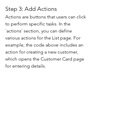
Step 3: Add Actions 
Actions are buttons that users can click 
to perform specific tasks. In the 
`actions` section, you can define 
various actions for the List page. For 
example, the code above includes an 
action for creating a new customer, 
which opens the Customer Card page 
for entering details. 