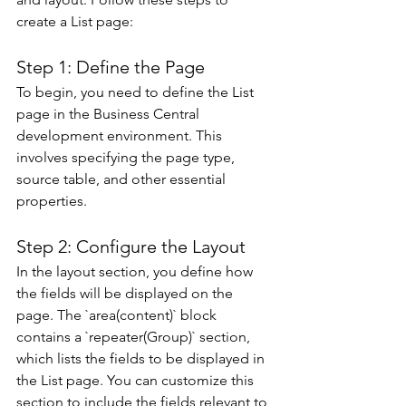
create a List page: 
Step 1: Define the Page 
To begin, you need to define the List 
page in the Business Central 
development environment. This 
involves specifying the page type, 
source table, and other essential 
properties.
Step 2: Configure the Layout 
In the layout section, you define how 
the fields will be displayed on the 
page. The `area(content)` block 
contains a `repeater(Group)` section, 
which lists the fields to be displayed in 
the List page. You can customize this 
section to include the fields relevant to 