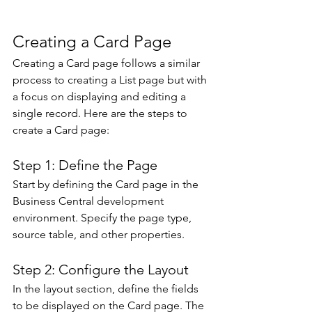
Creating a Card Page 
Creating a Card page follows a similar 
process to creating a List page but with 
a focus on displaying and editing a 
single record. Here are the steps to 
create a Card page: 
Step 1: Define the Page 
Start by defining the Card page in the 
Business Central development 
environment. Specify the page type, 
source table, and other properties.
Step 2: Configure the Layout 
In the layout section, define the fields 
to be displayed on the Card page. The 