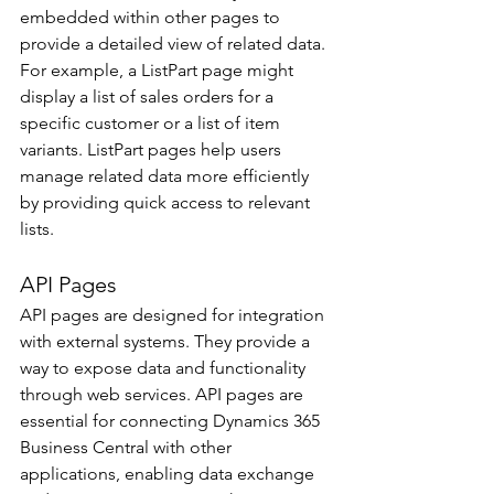
embedded within other pages to 
provide a detailed view of related data. 
For example, a ListPart page might 
display a list of sales orders for a 
specific customer or a list of item 
variants. ListPart pages help users 
manage related data more efficiently 
by providing quick access to relevant 
lists. 
API Pages 
API pages are designed for integration 
with external systems. They provide a 
way to expose data and functionality 
through web services. API pages are 
essential for connecting Dynamics 365 
Business Central with other 
applications, enabling data exchange 