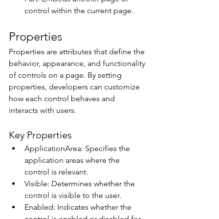
control within the current page. 
Properties 
Properties are attributes that define the 
behavior, appearance, and functionality 
of controls on a page. By setting 
properties, developers can customize 
how each control behaves and 
interacts with users. 
Key Properties 
ApplicationArea: Specifies the 
application areas where the 
control is relevant. 
Visible: Determines whether the 
control is visible to the user. 
Enabled: Indicates whether the 
control is enabled or disabled for 