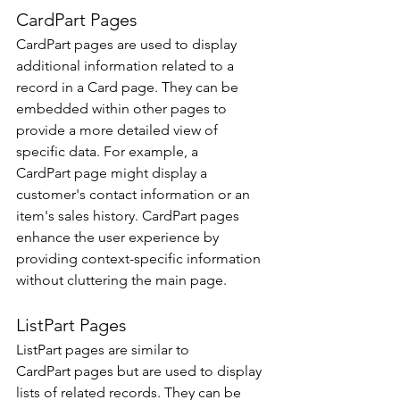
CardPart Pages 
CardPart pages are used to display 
additional information related to a 
record in a Card page. They can be 
embedded within other pages to 
provide a more detailed view of 
specific data. For example, a 
CardPart page might display a 
customer's contact information or an 
item's sales history. CardPart pages 
enhance the user experience by 
providing context-specific information 
without cluttering the main page. 
ListPart Pages 
ListPart pages are similar to 
CardPart pages but are used to display 
lists of related records. They can be 