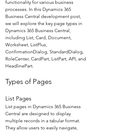
functionality for various business 
processes. In this Dynamics 365 
Business Central development post, 
we will explore the key page types in 
Dynamics 365 Business Central, 
including List, Card, Document, 
Worksheet, ListPlus, 
ConfirmationDialog, StandardDialog, 
RoleCenter, CardPart, ListPart, API, and 
HeadlinePart. 
Types of Pages
List Pages 
List pages in Dynamics 365 Business 
Central are designed to display 
multiple records in a tabular format. 
They allow users to easily navigate, 