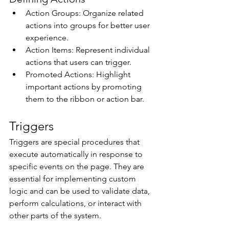
Action Groups: Organize related 
actions into groups for better user 
experience. 
Action Items: Represent individual 
actions that users can trigger. 
Promoted Actions: Highlight 
important actions by promoting 
them to the ribbon or action bar. 
Triggers 
Triggers are special procedures that 
execute automatically in response to 
specific events on the page. They are 
essential for implementing custom 
logic and can be used to validate data, 
perform calculations, or interact with 
other parts of the system. 