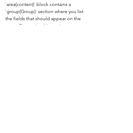
`area(content)` block contains a 
`group(Group)` section where you list 
the fields that should appear on the 
page. Customize this section to 
include fields relevant to your specific 
use case. 
Step 3: Add Actions 