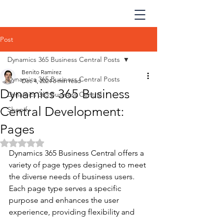
Post
Dynamics 365 Business Central Posts
Benito Ramirez
Dynamics 365 Business Central Posts
Dec 4, 2024
6 min read
Dynamics 365 Business
Dynamics 365 Business Central
Central Development:
Shopify
Pages
Rated NaN out of 5 stars.
Dynamics 365 Business Central offers a 
variety of page types designed to meet 
the diverse needs of business users. 
Each page type serves a specific 
purpose and enhances the user 
experience, providing flexibility and 