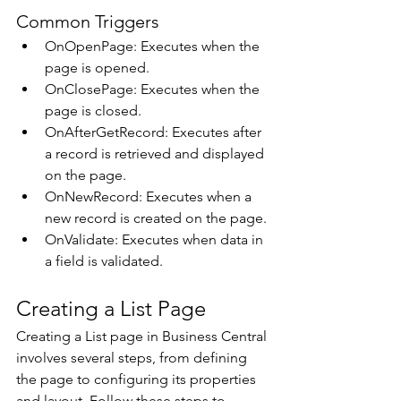
Common Triggers 
OnOpenPage: Executes when the 
page is opened. 
OnClosePage: Executes when the 
page is closed. 
OnAfterGetRecord: Executes after 
a record is retrieved and displayed 
on the page. 
OnNewRecord: Executes when a 
new record is created on the page. 
OnValidate: Executes when data in 
a field is validated. 
Creating a List Page 
Creating a List page in Business Central 
involves several steps, from defining 
the page to configuring its properties 
and layout. Follow these steps to 