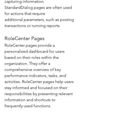
capturing information. 
StandardDialog pages are often used 
for actions that require 
additional parameters, such as posting 
transactions or running reports. 
RoleCenter Pages 
RoleCenter pages provide a 
personalized dashboard for users 
based on their roles within the 
organization. They offer a 
comprehensive overview of key 
performance indicators, tasks, and 
activities. RoleCenter pages help users 
stay informed and focused on their 
responsibilities by presenting relevant 
information and shortcuts to 
frequently used functions. 