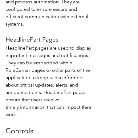
and process automation. They are 
configured to ensure secure and 
efficient communication with external 
systems. 
HeadlinePart Pages 
HeadlinePart pages are used to display 
important messages and notifications. 
They can be embedded within 
RoleCenter pages or other parts of the 
application to keep users informed 
about critical updates, alerts, and 
announcements. HeadlinePart pages 
ensure that users receive 
timely information that can impact their 
work. 
Controls 