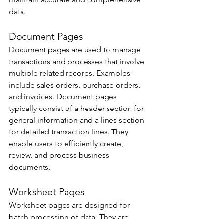
data. 
Document Pages 
Document pages are used to manage 
transactions and processes that involve 
multiple related records. Examples 
include sales orders, purchase orders, 
and invoices. Document pages 
typically consist of a header section for 
general information and a lines section 
for detailed transaction lines. They 
enable users to efficiently create, 
review, and process business 
documents. 
Worksheet Pages 
Worksheet pages are designed for 
batch processing of data. They are 