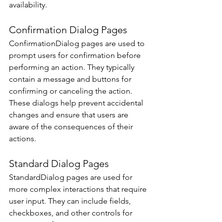
availability. 
Confirmation Dialog Pages 
ConfirmationDialog pages are used to 
prompt users for confirmation before 
performing an action. They typically 
contain a message and buttons for 
confirming or canceling the action. 
These dialogs help prevent accidental 
changes and ensure that users are 
aware of the consequences of their 
actions. 
Standard Dialog Pages 
StandardDialog pages are used for 
more complex interactions that require 
user input. They can include fields, 
checkboxes, and other controls for 