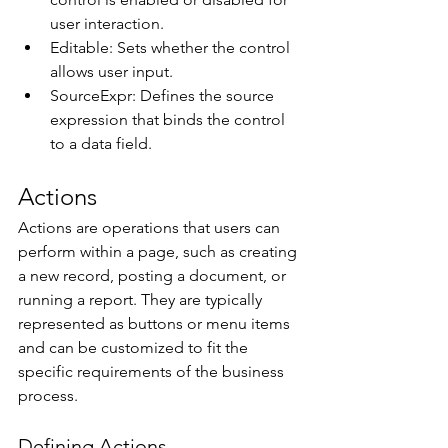
user interaction. 
Editable: Sets whether the control 
allows user input. 
SourceExpr: Defines the source 
expression that binds the control 
to a data field. 
Actions 
Actions are operations that users can 
perform within a page, such as creating 
a new record, posting a document, or 
running a report. They are typically 
represented as buttons or menu items 
and can be customized to fit the 
specific requirements of the business 
process. 
Defining Actions 