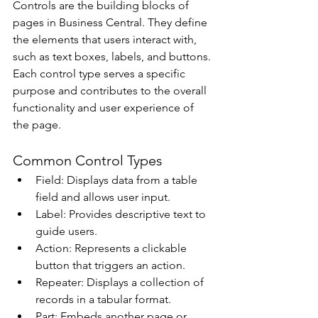
Controls are the building blocks of 
pages in Business Central. They define 
the elements that users interact with, 
such as text boxes, labels, and buttons. 
Each control type serves a specific 
purpose and contributes to the overall 
functionality and user experience of 
the page. 
Common Control Types 
Field: Displays data from a table 
field and allows user input. 
Label: Provides descriptive text to 
guide users. 
Action: Represents a clickable 
button that triggers an action. 
Repeater: Displays a collection of 
records in a tabular format. 
Part: Embeds another page or 