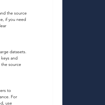
tand the source 
e, if you need 
lear 
arge datasets. 
 keys and 
 the source 
ers to 
ance. For 
od, use 