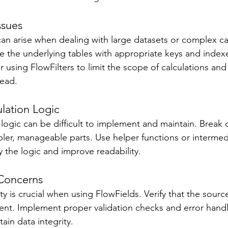
ssues 
an arise when dealing with large datasets or complex cal
ze the underlying tables with appropriate keys and indexe
r using FlowFilters to limit the scope of calculations an
ead. 
lation Logic 
logic can be difficult to implement and maintain. Brea
mpler, manageable parts. Use helper functions or intermed
y the logic and improve readability. 
 Concerns 
ty is crucial when using FlowFields. Verify that the source
ent. Implement proper validation checks and error hand
in data integrity. 