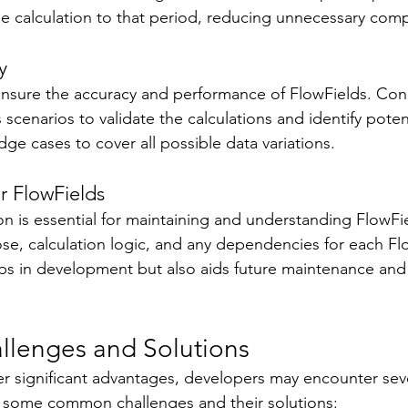
the calculation to that period, reducing unnecessary comp
y 
to ensure the accuracy and performance of FlowFields. Co
 scenarios to validate the calculations and identify poten
ge cases to cover all possible data variations. 
 FlowFields 
 is essential for maintaining and understanding FlowFie
, calculation logic, and any dependencies for each Flo
lps in development but also aids future maintenance and
allenges and Solutions 
er significant advantages, developers may encounter seve
e some common challenges and their solutions: 