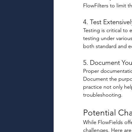
FlowFilters to limit 
4. Test Extensivel
Testing is critical 
testing under various
both standard and ed
5. Document Your
Proper documentation
Document the purpose
practice not only he
troubleshooting. 
Potential Ch
While FlowFields off
challenges. Here ar