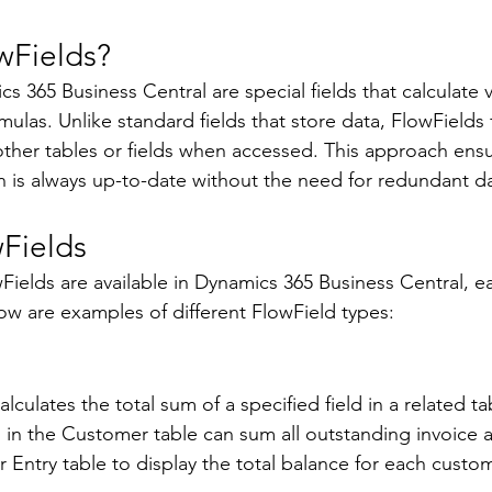
wFields? 
s 365 Business Central are special fields that calculate v
ulas. Unlike standard fields that store data, FlowFields 
her tables or fields when accessed. This approach ensu
n is always up-to-date without the need for redundant da
Fields 
Fields are available in Dynamics 365 Business Central, e
w are examples of different FlowField types: 
culates the total sum of a specified field in a related ta
d in the Customer table can sum all outstanding invoice
Entry table to display the total balance for each custom