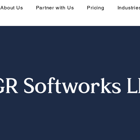
About Us
Partner with Us
Pricing
Industrie