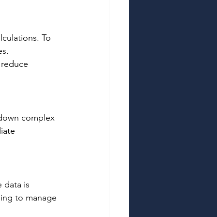
culations. To 
s. 
d reduce 
k down complex 
iate 
 data is 
ling to manage 