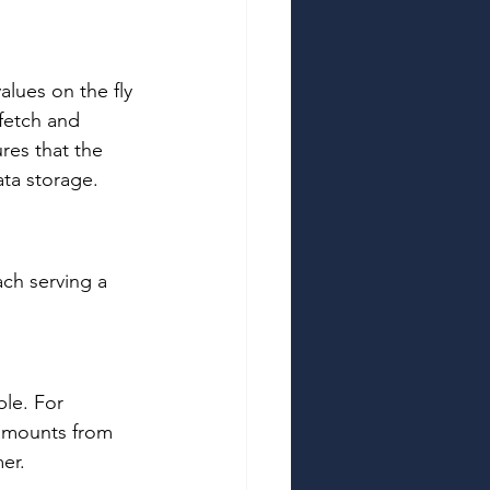
alues on the fly 
fetch and 
res that the 
ta storage. 
ach serving a 
ble. For 
 amounts from 
er. 