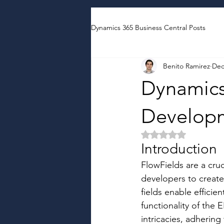
Dynamics 365 Business Central Posts
Benito Ramirez
Dec
Dynamics
Developm
Rated NaN out of 5 
Introduction
FlowFields are a cru
developers to create 
fields enable efficie
functionality of the
intricacies, adhering