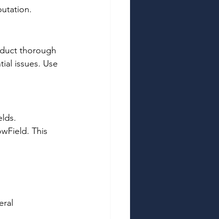
utation. 
nduct thorough 
tial issues. Use 
lds. 
wField. This 
 
ral 