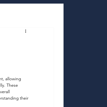
t, allowing 
lly. These 
erall 
rstanding their 