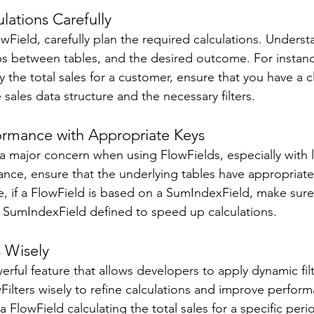
lations Carefully 
wField, carefully plan the required calculations. Unders
ips between tables, and the desired outcome. For instanc
y the total sales for a customer, ensure that you have a c
sales data structure and the necessary filters. 
ormance with Appropriate Keys 
 major concern when using FlowFields, especially with l
nce, ensure that the underlying tables have appropriate
, if a FlowField is based on a SumIndexField, make sure
t SumIndexField defined to speed up calculations. 
s Wisely 
erful feature that allows developers to apply dynamic filt
Filters wisely to refine calculations and improve perform
a FlowField calculating the total sales for a specific peri