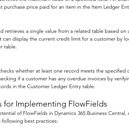
t purchase price paid for an item in the Item Ledger Entr
 retrieves a single value from a related table based on a
t can display the current credit limit for a customer by l
r table. 
checks whether at least one record meets the specified cr
cking if a customer has any overdue invoices by verifyi
cords in the Customer Ledger Entry table. 
s for Implementing FlowFields 
potential of FlowFields in Dynamics 365 Business Central,
 following best practices: 