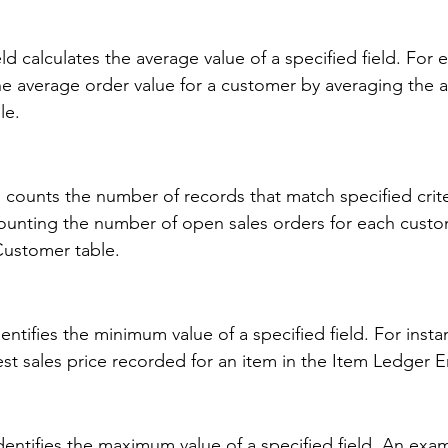
 calculates the average value of a specified field. For e
he average order value for a customer by averaging the
le. 
counts the number of records that match specified crite
unting the number of open sales orders for each custo
Customer table. 
ntifies the minimum value of a specified field. For instan
st sales price recorded for an item in the Item Ledger En
entifies the maximum value of a specified field. An exam