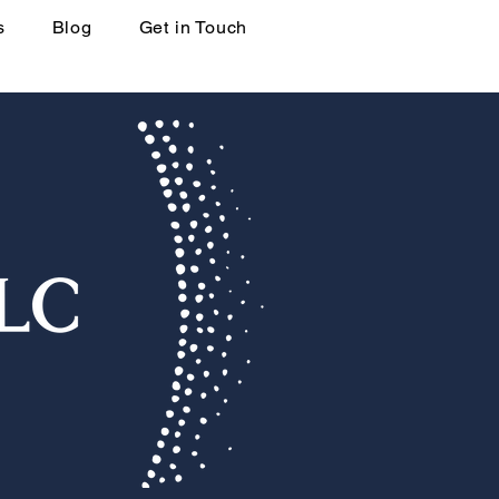
s
Blog
Get in Touch