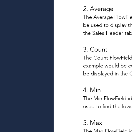
2. Average 
The Average FlowField
be used to display t
the Sales Header tab
3. Count 
The Count FlowField 
example would be co
be displayed in the 
4. Min 
The Min FlowField ide
used to find the lowe
5. Max 
The Max FlowField id