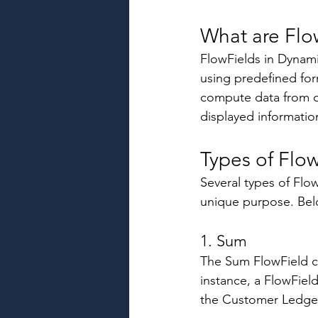
What are Flo
FlowFields in Dynamic
using predefined form
compute data from ot
displayed informatio
Types of Flow
Several types of Flow
unique purpose. Belo
1. Sum 
The Sum FlowField cal
instance, a FlowFiel
the Customer Ledger 