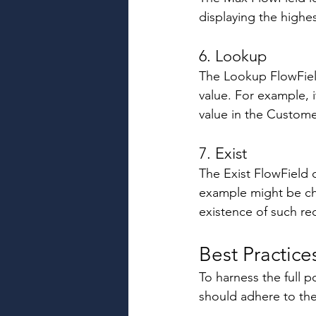
displaying the highes
6. Lookup 
The Lookup FlowField
value. For example, i
value in the Custome
7. Exist 
The Exist FlowField 
example might be che
existence of such re
Best Practice
To harness the full 
should adhere to the