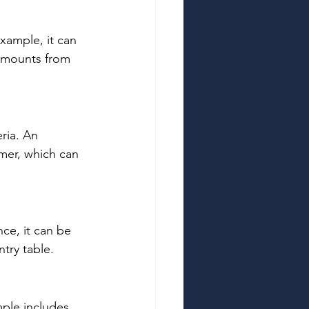
xample, it can 
 amounts from 
ria. An 
mer, which can 
ce, it can be 
try table. 
ple includes 