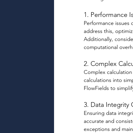
1. Performance I
Performance issues c
address this, optimi
Additionally, conside
computational overh
2. Complex Calcu
Complex calculation 
calculations into si
FlowFields to simplif
3. Data Integrity
Ensuring data integri
accurate and consist
exceptions and mainta