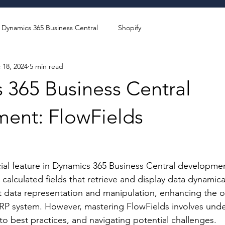
Dynamics 365 Business Central
Shopify
 18, 2024
5 min read
 365 Business Central
ent: FlowFields
stars.
cial feature in Dynamics 365 Business Central developmen
calculated fields that retrieve and display data dynamica
nt data representation and manipulation, enhancing the ov
 ERP system. However, mastering FlowFields involves unde
 to best practices, and navigating potential challenges. 