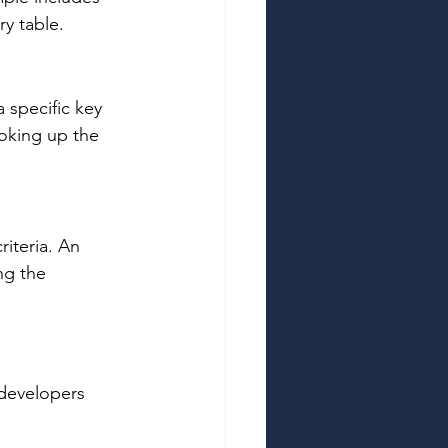
y table. 
 specific key 
ooking up the 
iteria. An 
ng the 
 developers 