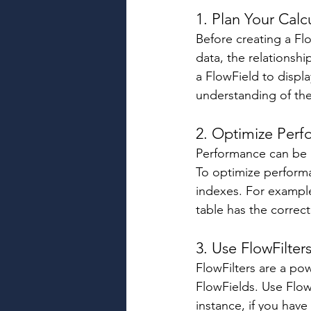
1. Plan Your Calcu
Before creating a Flo
data, the relationsh
a FlowField to displa
understanding of the 
2. Optimize Perf
Performance can be a
To optimize performa
indexes. For example
table has the correc
3. Use FlowFilter
FlowFilters are a pow
FlowFields. Use Flow
instance, if you have 