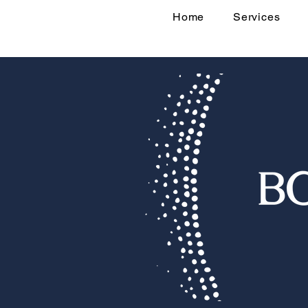
Home
Services