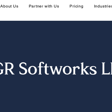
About Us
Partner with Us
Pricing
Industrie