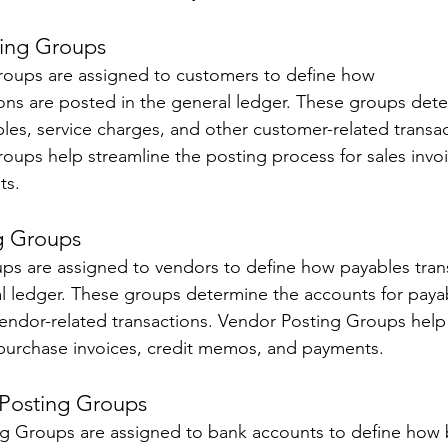
ing Groups 
oups are assigned to customers to define how 
ions are posted in the general ledger. These groups det
bles, service charges, and other customer-related transac
ups help streamline the posting process for sales invoic
s. 
g Groups 
s are assigned to vendors to define how payables trans
l ledger. These groups determine the accounts for payab
endor-related transactions. Vendor Posting Groups help
 purchase invoices, credit memos, and payments.
Posting Groups 
g Groups are assigned to bank accounts to define how 