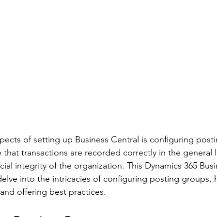
spects of setting up Business Central is configuring post
that transactions are recorded correctly in the general l
cial integrity of the organization. This Dynamics 365 Busi
delve into the intricacies of configuring posting groups, 
d offering best practices. 