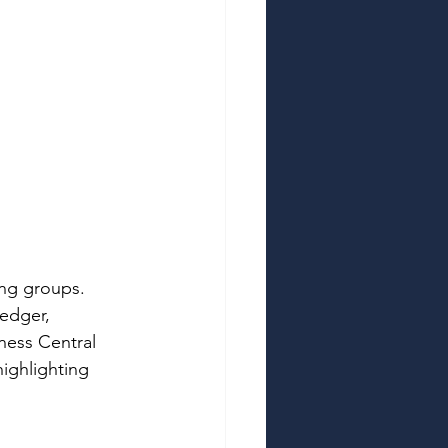
ing groups. 
edger, 
ness Central 
highlighting 