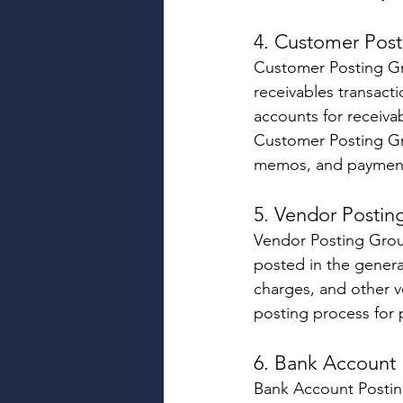
4. Customer Post
Customer Posting Gr
receivables transact
accounts for receiva
Customer Posting Gro
memos, and payment
5. Vendor Postin
Vendor Posting Group
posted in the genera
charges, and other v
posting process for
6. Bank Account 
Bank Account Postin