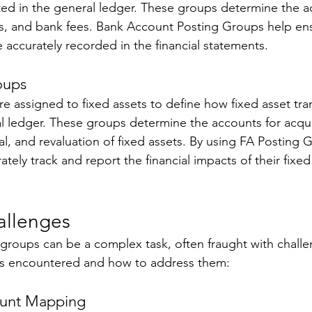
ted in the general ledger. These groups determine the a
s, and bank fees. Bank Account Posting Groups help ensu
 accurately recorded in the financial statements. 
oups 
e assigned to fixed assets to define how fixed asset tra
l ledger. These groups determine the accounts for acquis
l, and revaluation of fixed assets. By using FA Posting 
tely track and report the financial impacts of their fixed
llenges 
groups can be a complex task, often fraught with challe
 encountered and how to address them: 
ount Mapping 