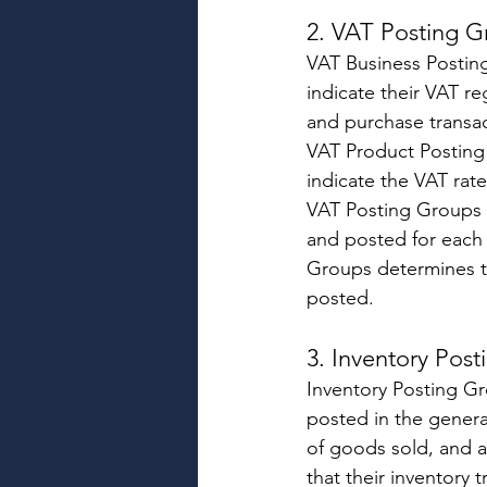
2. VAT Posting G
VAT Business Postin
indicate their VAT re
and purchase transac
VAT Product Posting 
indicate the VAT rat
VAT Posting Groups w
and posted for each
Groups determines t
posted. 
3. Inventory Post
Inventory Posting Gr
posted in the genera
of goods sold, and a
that their inventory t