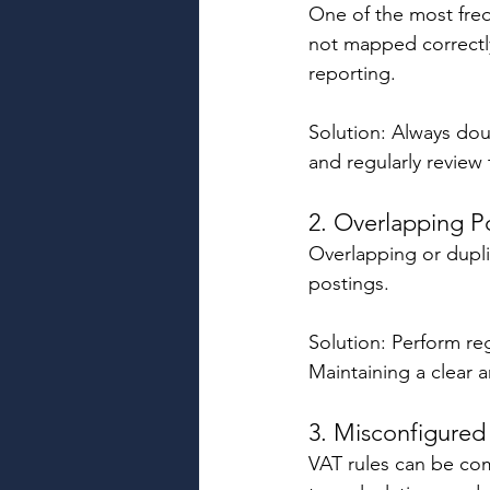
One of the most freq
not mapped correctly 
reporting. 
Solution: Always do
and regularly review
2. Overlapping P
Overlapping or dupli
postings. 
Solution: Perform re
Maintaining a clear a
3. Misconfigured
VAT rules can be com