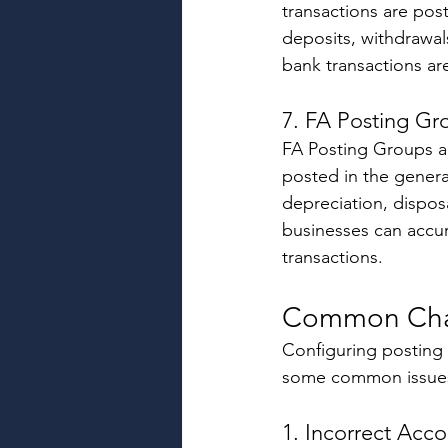
transactions are pos
deposits, withdrawal
bank transactions are
7. FA Posting Gr
FA Posting Groups ar
posted in the genera
depreciation, disposa
businesses can accura
transactions. 
Common Cha
Configuring posting 
some common issues
1. Incorrect Acc