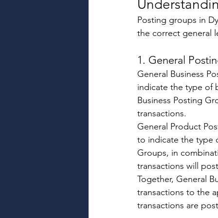
Understandin
Posting groups in Dy
the correct general 
1. General Posti
General Business Po
indicate the type of
Business Posting Gr
transactions. 
General Product Pos
to indicate the type
Groups, in combinat
transactions will post
Together, General B
transactions to the 
transactions are pos