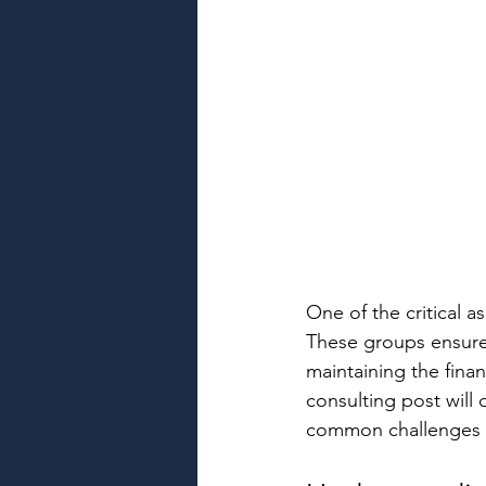
One of the critical a
These groups ensure 
maintaining the finan
consulting post will 
common challenges an