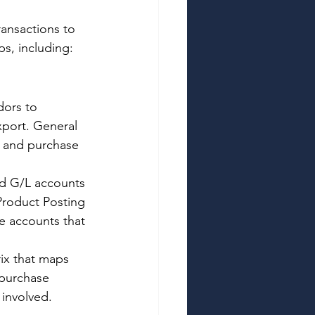
ansactions to 
s, including: 
ors to 
xport. General 
s and purchase 
nd G/L accounts 
Product Posting 
e accounts that 
ix that maps 
 purchase 
involved. 