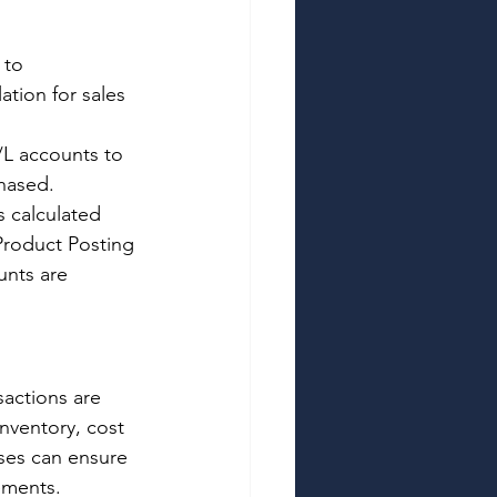
 to 
ation for sales 
L accounts to 
hased. 
 calculated 
Product Posting 
nts are 
actions are 
nventory, cost 
ses can ensure 
tements. 