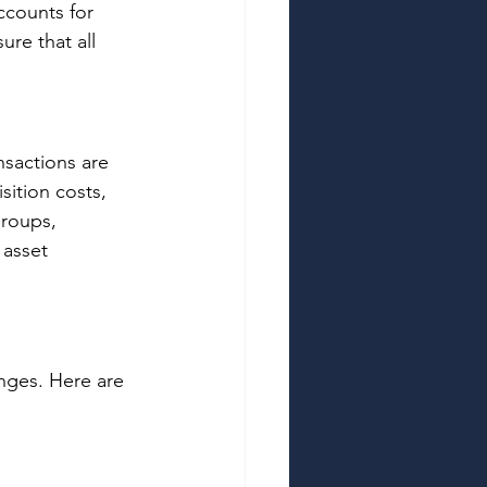
ccounts for 
re that all 
nsactions are 
ition costs, 
Groups, 
 asset 
nges. Here are 