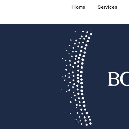
Home
Services