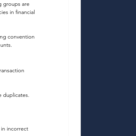
g groups are 
es in financial 
ing convention 
unts. 
ransaction 
 duplicates. 
n incorrect 