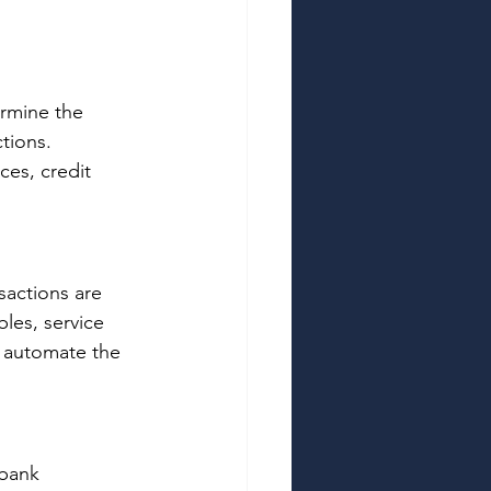
ermine the 
tions. 
es, credit 
actions are 
les, service 
 automate the 
bank 