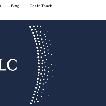
s
Blog
Get in Touch