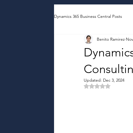
Dynamics 365 Business Central Posts
Benito Ramirez
Nov
Dynamics
Consulti
Updated:
Dec 3, 2024
Rated NaN out of 5 