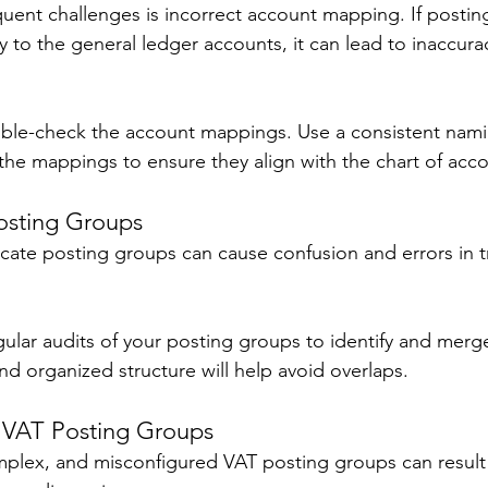
uent challenges is incorrect account mapping. If postin
to the general ledger accounts, it can lead to inaccuraci
uble-check the account mappings. Use a consistent nam
 the mappings to ensure they align with the chart of acco
osting Groups 
cate posting groups can cause confusion and errors in t
gular audits of your posting groups to identify and merge
nd organized structure will help avoid overlaps. 
 VAT Posting Groups 
plex, and misconfigured VAT posting groups can result i