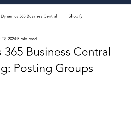
Dynamics 365 Business Central
Shopify
 29, 2024
5 min read
 365 Business Central
ng: Posting Groups
stars.