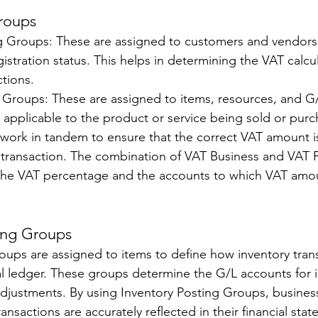
roups 
g Groups: These are assigned to customers and vendors
gistration status. This helps in determining the VAT calcul
tions. 
Groups: These are assigned to items, resources, and G/
e applicable to the product or service being sold or purc
ork in tandem to ensure that the correct VAT amount is
 transaction. The combination of VAT Business and VAT 
he VAT percentage and the accounts to which VAT amou
ing Groups 
oups are assigned to items to define how inventory trans
l ledger. These groups determine the G/L accounts for i
djustments. By using Inventory Posting Groups, busines
ransactions are accurately reflected in their financial sta