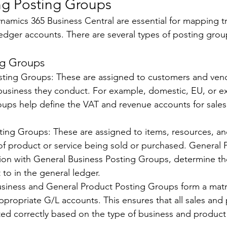
g Posting Groups 
namics 365 Business Central are essential for mapping tr
ledger accounts. There are several types of posting group
ng Groups 
sting Groups: These are assigned to customers and vend
 business they conduct. For example, domestic, EU, or e
oups help define the VAT and revenue accounts for sale
ting Groups: These are assigned to items, resources, a
 of product or service being sold or purchased. General 
ion with General Business Posting Groups, determine th
 to in the general ledger. 
usiness and General Product Posting Groups form a matr
appropriate G/L accounts. This ensures that all sales and
ted correctly based on the type of business and product 